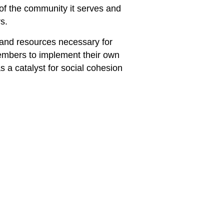
b of the community it serves and
s.
 and resources necessary for
embers to implement their own
s a catalyst for social cohesion