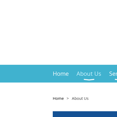
Home
About Us
Se
Home
About Us