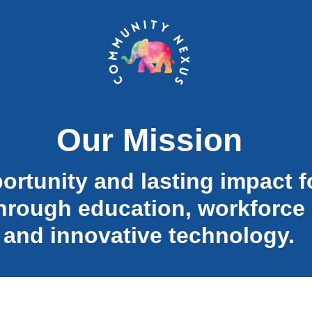
Our Mission
ortunity and lasting impact f
hrough education, workforce
and innovative technology.