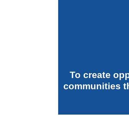
To create opp
communities t