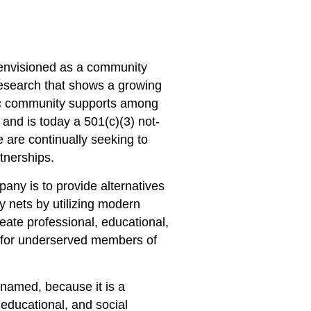
nvisioned as a community
research that shows a growing
c community supports among
and is today a 501(c)(3) not-
e are continually seeking to
tnerships.
any is to provide alternatives
ety nets by utilizing modern
reate professional, educational,
s for underserved members of
named, because it is a
 educational, and social