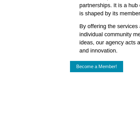
partnerships. It is a hu
is shaped by its member
By offering the services
individual community m
ideas, our agency acts a
and innovation.
Become a Member!