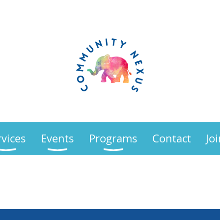
rvices
Events
Programs
Contact
Jo