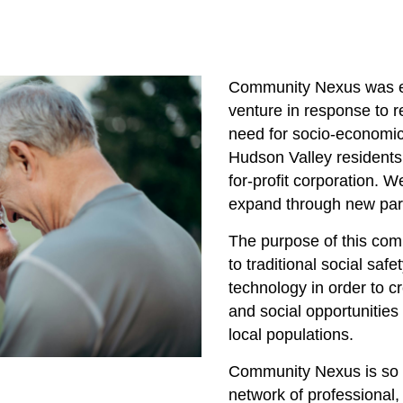
Community Nexus was e
venture in response to 
need for socio-economi
Hudson Valley residents 
for-profit corporation. W
expand through new par
The purpose of this comp
to traditional social saf
technology in order to c
and social opportunitie
local populations.
Community Nexus is so 
network of professional,