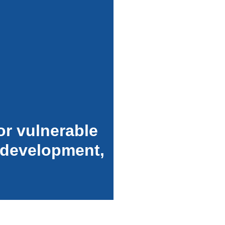
or vulnerable
 development,