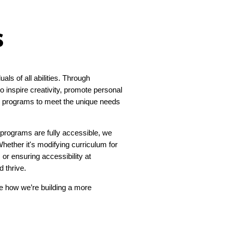
s
ls of all abilities. Through
 inspire creativity, promote personal
se programs to meet the unique needs
programs are fully accessible, we
ether it's modifying curriculum for
or ensuring accessibility at
 thrive.
re how we’re building a more