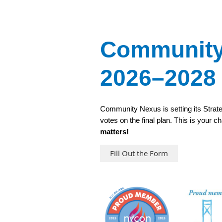
Community 
2026–2028
Community Nexus is setting its Strate
votes on the final plan. This is your 
matters!
Fill Out the Form