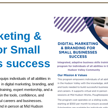
keting &
or Small
s success
ps individuals of all abilities in
 in digital marketing, branding, and
raining, expert mentorship, and a
in the tools, confidence, and
ul careers and businesses.
 and in person at Mid Hudson