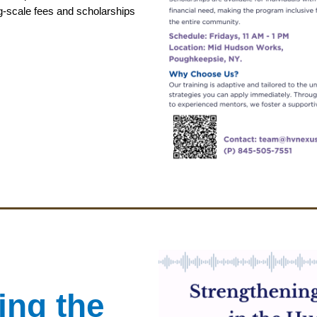
g-scale fees and scholarships
ing the