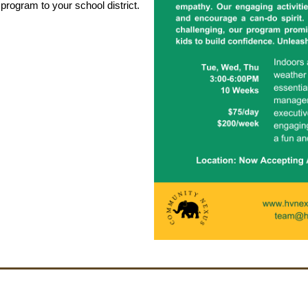
 program to your school district.