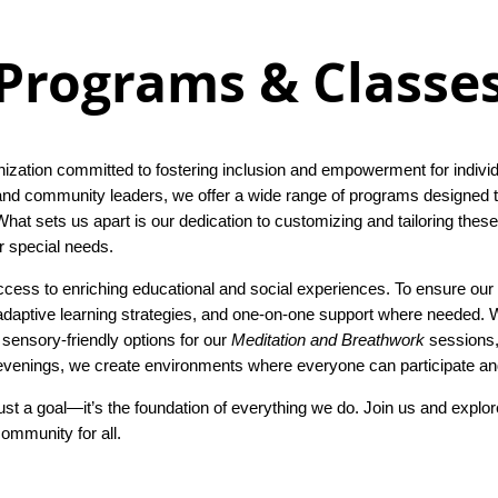
Programs & Classe
zation committed to fostering inclusion and empowerment for individua
 and community leaders, we offer a wide range of programs designed to
hat sets us apart is our dedication to customizing and tailoring the
er special needs.
cess to enriching educational and social experiences. To ensure our 
aptive learning strategies, and one-on-one support where needed. Wh
g sensory-friendly options for our
Meditation and Breathwork
sessions, 
venings, we create environments where everyone can participate and
ust a goal—it’s the foundation of everything we do. Join us and explo
ommunity for all.