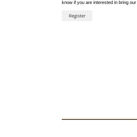
know if you are interested in bring our
Register