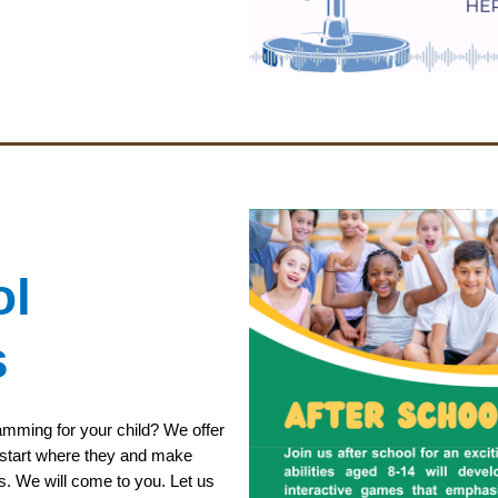
ol
s
ramming for your child? We offer
to start where they and make
s. We will come to you. Let us