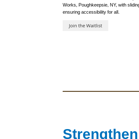
Works, Poughkeepsie, NY, with slidin
ensuring accessibility for all.
Join the Waitlist
Strengthen