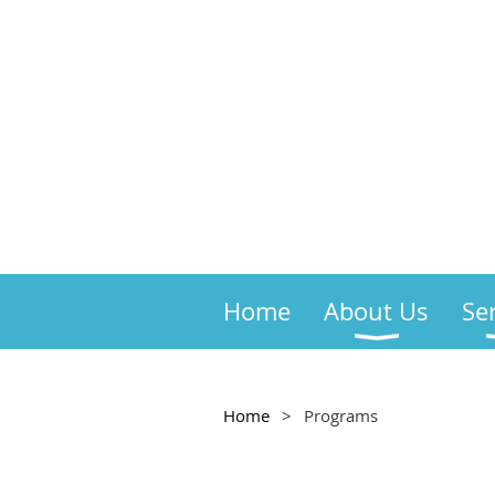
Home
About Us
Se
Home
Programs