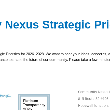
Nexus Strategic Prio
gic Priorities for 2026–2028. We want to hear your ideas, concerns,
chance to shape the future of our community. Please take a few minute
Community Nexus is
815 Route 82 #103
Hopewell Junction,