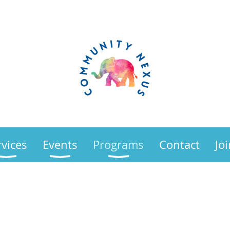
rvices
Events
Programs
Contact
Jo