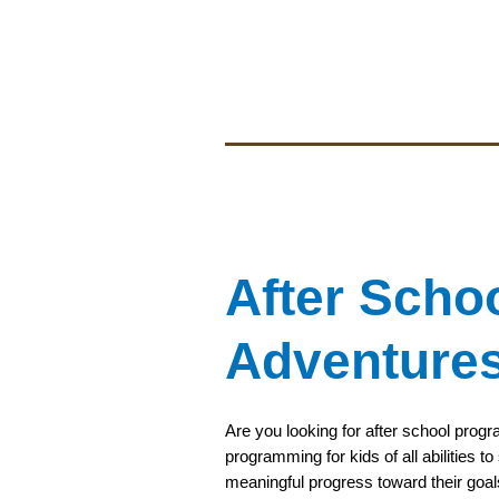
After Scho
Adventure
Are you looking for after school prog
programming for kids of all abilities 
meaningful progress toward their goal