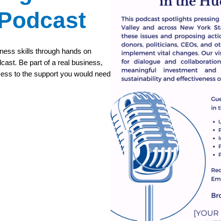
 Podcast
iness skills through hands on
cast. Be part of a real business,
cess to the support you would need