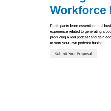
Workforce
Participants learn essential small bus
experience related to generating a pod
producing a real podcast and gain ac
to start your own podcast business!
Submit Your Proposal