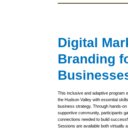
Digital Mar
Branding f
Businesse
This inclusive and adaptive program equi
the Hudson Valley with essential skills
business strategy. Through hands-on t
supportive community, participants ga
connections needed to build successf
Sessions are available both virtually