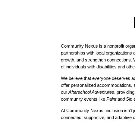
Community Nexus is a nonprofit organi
partnerships with local organizations
growth, and strengthen connections. W
of individuals with disabilities and oth
We believe that everyone deserves ac
offer personalized accommodations, ad
our
Afterschool Adventures
, providin
community events like
Paint and Sip
e
At Community Nexus, inclusion isn’t j
connected, supportive, and adaptive c