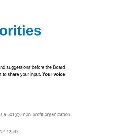
rities
 and suggestions before the Board
s to share your input.
Your voice
 a 501(c)6 non-profit organization.
 NY 12533