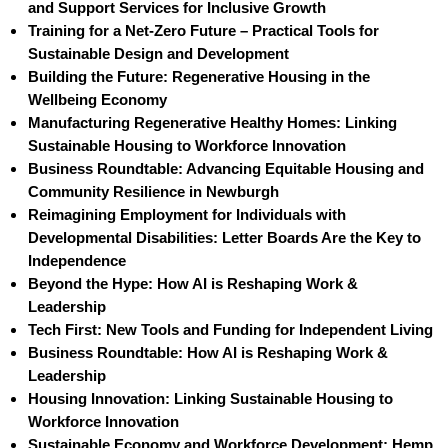
and Support Services for Inclusive Growth
Training for a Net-Zero Future – Practical Tools for
Sustainable Design and Development
Building the Future: Regenerative Housing in the
Wellbeing Economy
Manufacturing Regenerative Healthy Homes: Linking
Sustainable Housing to Workforce Innovation
Business Roundtable: Advancing Equitable Housing and
Community Resilience in Newburgh
Reimagining Employment for Individuals with
Developmental Disabilities: Letter Boards Are the Key to
Independence
Beyond the Hype: How AI is Reshaping Work &
Leadership
Tech First: New Tools and Funding for Independent Living
Business Roundtable: How AI is Reshaping Work &
Leadership
Housing Innovation: Linking Sustainable Housing to
Workforce Innovation
Sustainable Economy and Workforce Development: Hemp