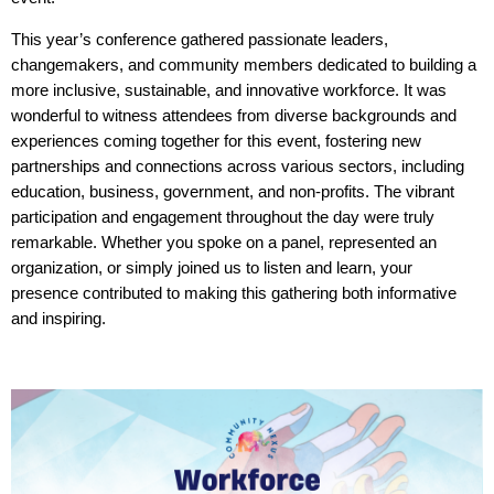
This year’s conference gathered passionate leaders,
changemakers, and community members dedicated to building a
more inclusive, sustainable, and innovative workforce. It was
wonderful to witness attendees from diverse backgrounds and
experiences coming together for this event, fostering new
part
nerships and connections across various sectors, including
education, business, government, and non-profits. The vibrant
participation and engagement throughout the day were truly
remarkable. Whether you spoke on a panel, represented an
organization, or simply joined us to listen and learn, your
presence contributed to making this gathering both informative
and inspiring.