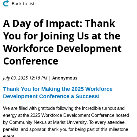
Back to list
A Day of Impact: Thank
You for Joining Us at the
Workforce Development
Conference
July 03, 2025 12:18 PM
|
Anonymous
Thank You for Making the 2025 Workforce
Development Conference a Success!
We are filled with gratitude following the incredible turnout and
energy at the 2025 Workforce Development Conference hosted
by Community Nexus at Marist University. To every attendee,
panelist, and sponsor, thank you for being part of this milestone
event.