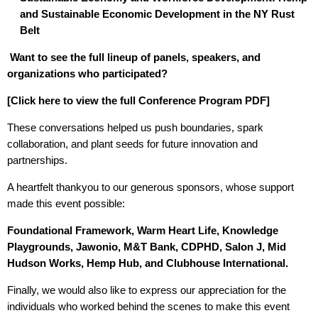
and Sustainable Economic Development in the NY Rust
Belt
Want to see the full lineup of panels, speakers, and
organizations who participated?
[
Click here to view the full Conference Program PDF
]
These conversations helped us push boundaries, spark
collaboration, and plant seeds for future innovation and
partnerships.
A heartfelt thankyou to our generous sponsors, whose support
made this event possible:
Foundational Framework, Warm Heart Life, Knowledge
Playgrounds, Jawonio, M&T Bank, CDPHD, Salon J, Mid
Hudson Works, Hemp Hub, and Clubhouse International.
Finally, we would also like to express our appreciation for the
individuals who worked behind the scenes to make this event