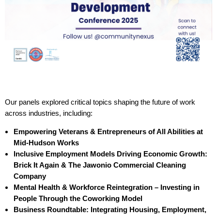
Our panels explored critical topics shaping the future of work
across industries, including:
Empowering Veterans & Entrepreneurs of All Abilities at
Mid-Hudson Works
Inclusive Employment Models Driving Economic Growth:
Brick It Again & The Jawonio Commercial Cleaning
Company
Mental Health & Workforce Reintegration – Investing in
People Through the Coworking Model
Business Roundtable: Integrating Housing, Employment,