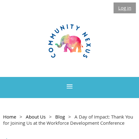
Log in
Home
About Us
Blog
A Day of Impact: Thank You
for Joining Us at the Workforce Development Conference