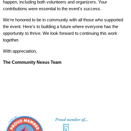
happen, including both volunteers and organizers. Your
contributions were essential to the event's success.
We're honored to be in community with all those who supported
the event. Here's to building a future where everyone has the
opportunity to thrive. We look forward to continuing this work
together.
With appreciation,
The Community Nexus Team